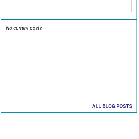
No current posts
ALL BLOG POSTS