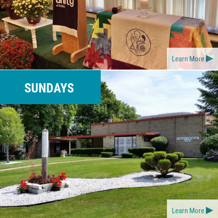
Learn More
SUNDAYS
Learn More