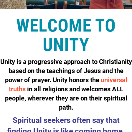
WELCOME TO
UNITY
Unity is a
progressive
approach to
Christianity
based on the teachings of
Jesus
and the
power of
prayer
. Unity honors the
universal
truths
in all religions and welcomes ALL
people, wherever they are on their spiritual
path.
Spiritual seekers often say that
finding Unity is like coming home.