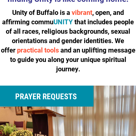
Unity of Buffalo is a
vibrant
, open, and
affirming
commu
UNITY
that includes people
of all races, religious backgrounds, sexual
orientations and gender identities. We
offer
practical tools
and an
uplifting
message
to guide you along your unique spiritual
journey.
PRAYER REQUESTS