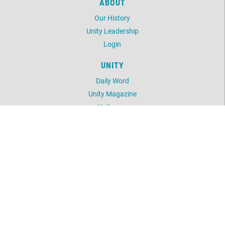
ABOUT
Our History
Unity Leadership
Login
UNITY
Daily Word
Unity Magazine
Unity.org
LOCATION
1243 Delaware Avenue
Buffalo, NY 14209
716-882-0391
©
2026
Unity of Buffalo.
All Rights Reserved.