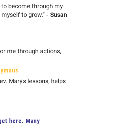
nt to become through my
w myself to grow.”
- Susan
for me through actions,
nymous
ev. Mary's lessons, helps
 get here. Many