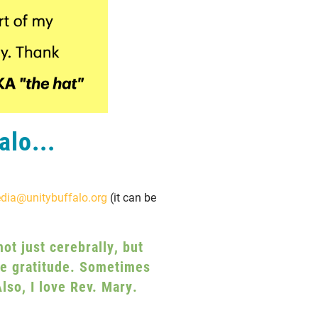
alo...
dia@unitybuffalo.org
(it can be
ot just cerebrally, but
rue gratitude. Sometimes
lso, I love Rev. Mary.