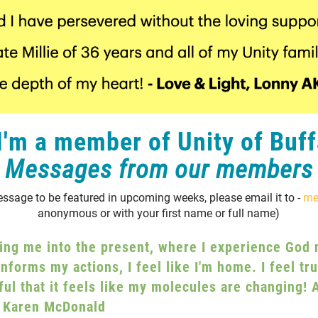
'm a member of Unity of Buff
Messages from our members
essage to be featured in upcoming weeks, please email it to -
me
anonymous or with your first name or full name)
ing me into the present, where I experience God n
informs my actions, I feel like I'm home. I feel t
ul that it feels like my molecules are changing! A
 Karen McDonald