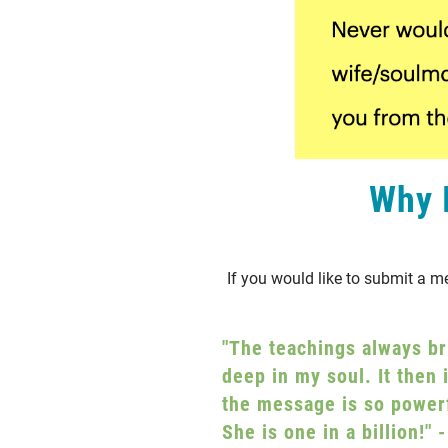
Why I
If you would like to submit a m
"The teachings always br
deep in my soul. It then 
the message is so powerf
She is one in a billion!"
-