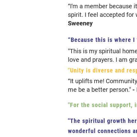
“I'm a member because it
spirit. I feel accepted fo
Sweeney
“Because this is where I
"This is my spiritual hom
love and prayers. I am gra
"Unity is diverse and res
“It uplifts me! Community
me be a better person."
-
"For the social support, 
"The spiritual growth he
wonderful connections ar