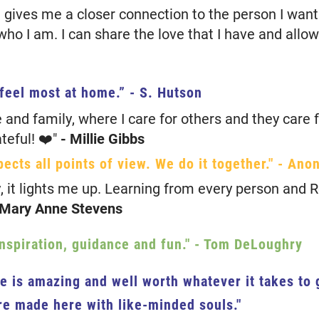
 gives me a closer connection to the person I wa
r who I am. I can share the love that I have and allo
 feel most at home.”
- S. Hutson
e and family, where I care for others and they care 
teful! ❤️"
- Millie Gibbs
pects all points of view. We do it together."
- Ano
, it lights me up. Learning from every person and R
 Mary Anne Stevens
inspiration, guidance and fun."
- Tom DeLoughry
re is amazing and well worth whatever it takes to
e made here with like-minded souls."