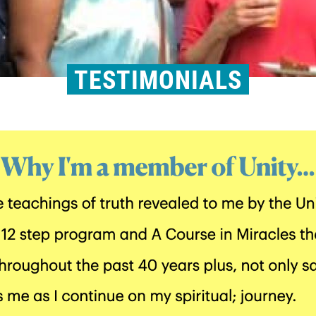
TESTIMONIALS