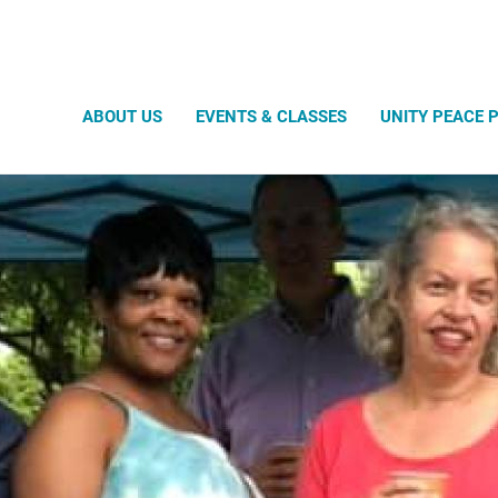
Search
ABOUT US
EVENTS & CLASSES
UNITY PEACE 
Our Location
Transit
Guest Speakers
Govern
Our History
Our Staf
Music Program
Submit Your Idea!
Approved Host Submission Form