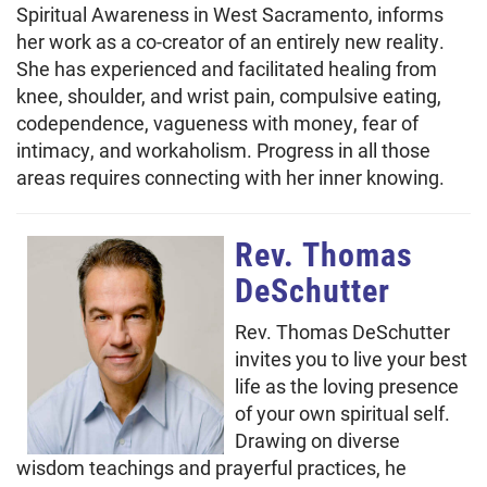
Spiritual Awareness in West Sacramento, informs
her work as a co-creator of an entirely new reality.
She has experienced and facilitated healing from
knee, shoulder, and wrist pain, compulsive eating,
codependence, vagueness with money, fear of
intimacy, and workaholism. Progress in all those
areas requires connecting with her inner knowing.
Rev. Thomas
DeSchutter
Rev. Thomas DeSchutter
invites you to live your best
life as the loving presence
of your own spiritual self.
Drawing on diverse
wisdom teachings and prayerful practices, he