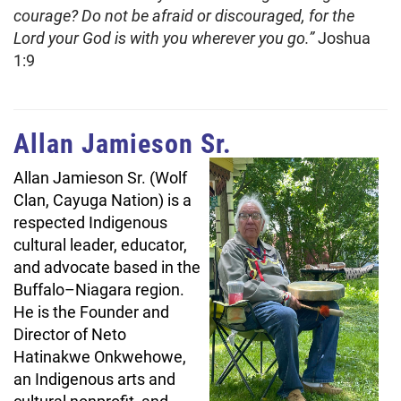
courage? Do not be afraid or discouraged, for the
Lord your God is with you wherever you go.”
Joshua
1:9
Allan Jamieson Sr.
Allan Jamieson Sr. (Wolf
Clan, Cayuga Nation) is a
respected Indigenous
cultural leader, educator,
and advocate based in the
Buffalo–Niagara region.
He is the Founder and
Director of Neto
Hatinakwe Onkwehowe,
an Indigenous arts and