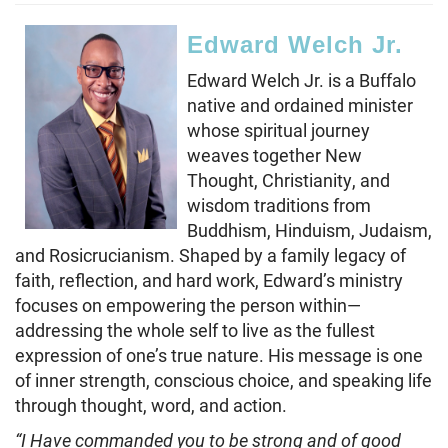
Edward Welch Jr.
Edward Welch Jr. is a Buffalo
native and ordained minister
whose spiritual journey
weaves together New
Thought, Christianity, and
wisdom traditions from
Buddhism, Hinduism, Judaism,
and Rosicrucianism. Shaped by a family legacy of
faith, reflection, and hard work, Edward’s ministry
focuses on empowering the person within—
addressing the whole self to live as the fullest
expression of one’s true nature. His message is one
of inner strength, conscious choice, and speaking life
through thought, word, and action.
“I Have commanded you to be strong and of good