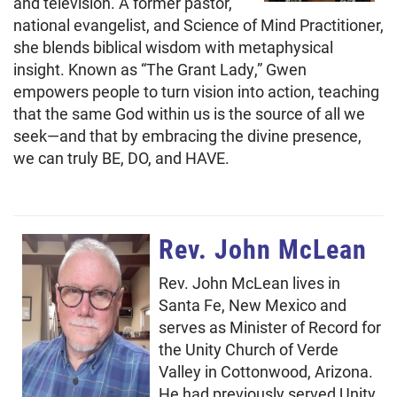
and television. A former pastor,
national evangelist, and Science of Mind Practitioner,
she blends biblical wisdom with metaphysical
insight. Known as “The Grant Lady,” Gwen
empowers people to turn vision into action, teaching
that the same God within us is the source of all we
seek—and that by embracing the divine presence,
we can truly BE, DO, and HAVE.
Rev. John McLean
Rev. John McLean lives in
Santa Fe, New Mexico and
serves as Minister of Record for
the Unity Church of Verde
Valley in Cottonwood, Arizona.
He had previously served Unity