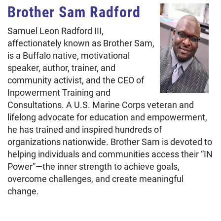
Brother Sam Radford
Samuel Leon Radford III,
affectionately known as Brother Sam,
is a Buffalo native, motivational
speaker, author, trainer, and
community activist, and the CEO of
Inpowerment Training and
Consultations. A U.S. Marine Corps veteran and
lifelong advocate for education and empowerment,
he has trained and inspired hundreds of
organizations nationwide. Brother Sam is devoted to
helping individuals and communities access their “IN
Power”—the inner strength to achieve goals,
overcome challenges, and create meaningful
change.