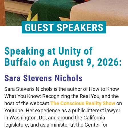
GUEST SPEAKERS
Speaking at Unity of
Buffalo on August 9, 2026:
Sara Stevens Nichols
Sara Stevens Nichols is the author of How to Know
What You Know: Recognizing the Real You, and the
host of the webcast
The Conscious Reality Show
on
Youtube. Her experience as a public interest lawyer
in Washington, DC, and around the California
legislature, and as a minister at the Center for