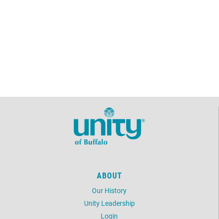
ABOUT
Our History
Unity Leadership
Login