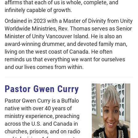
affirms that each of us is whole, complete, and
infinitely capable of growth.
Ordained in 2023 with a Master of Divinity from Unity
Worldwide Ministries, Rev. Thomas serves as Senior
Minister of Unity Vancouver Island. He is also an
award-winning drummer, and devoted family man,
living on the west coast of Canada. He often
reminds us that everything we want for ourselves
and our lives comes from within.
Pastor Gwen Curry
Pastor Gwen Curry is a Buffalo
native with over 40 years of
ministry experience, preaching
across the U.S. and Canada in
churches, prisons, and on radio