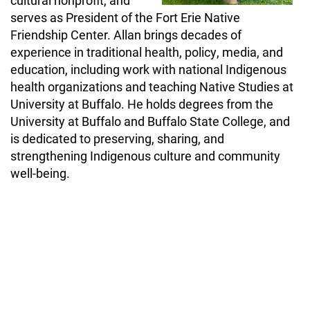
cultural nonprofit, and
serves as President of the Fort Erie Native
Friendship Center. Allan brings decades of
experience in traditional health, policy, media, and
education, including work with national Indigenous
health organizations and teaching Native Studies at
University at Buffalo. He holds degrees from the
University at Buffalo and Buffalo State College, and
is dedicated to preserving, sharing, and
strengthening Indigenous culture and community
well-being.