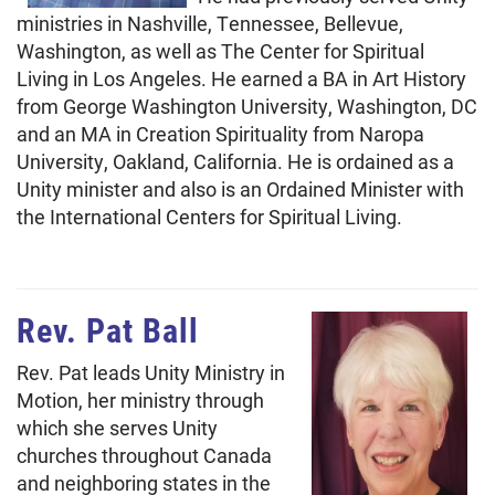
ministries in Nashville, Tennessee, Bellevue,
Washington, as well as The Center for Spiritual
Living in Los Angeles. He earned a BA in Art History
from George Washington University, Washington, DC
and an MA in Creation Spirituality from Naropa
University, Oakland, California. He is ordained as a
Unity minister and also is an Ordained Minister with
the International Centers for Spiritual Living.
Rev. Pat Ball
Rev. Pat leads Unity Ministry in
Motion, her ministry through
which she serves Unity
churches throughout Canada
and neighboring states in the