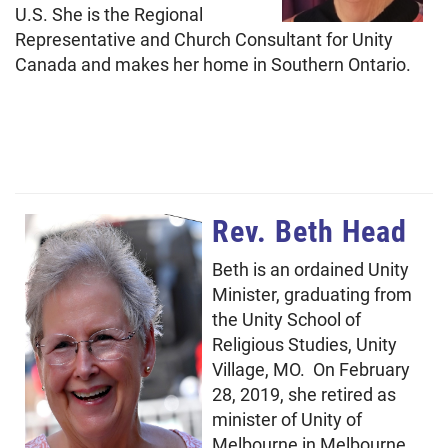
U.S. She is the Regional
Representative and Church Consultant for Unity
Canada and makes her home in Southern Ontario.
Rev. Beth Head
Beth is an ordained Unity
Minister, graduating from
the Unity School of
Religious Studies, Unity
Village, MO. On February
28, 2019, she retired as
minister of Unity of
Melbourne in Melbourne,