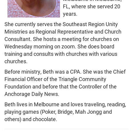
FL, where she served 20
years.
She currently serves the Southeast Region Unity
Ministries as Regional Representative and Church
Consultant. She hosts a meeting for churches on
Wednesday morning on zoom. She does board
training and consults with churches with various
churches.
Before ministry, Beth was a CPA. She was the Chief
Financial Officer of the Triangle Community
Foundation and before that the Controller of the
Anchorage Daily News.
Beth lives in Melbourne and loves traveling, reading,
playing games (Poker, Bridge, Mah Jongg and
others) and chocolate.