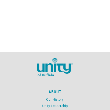
ABOUT
Our History
Unity Leadership