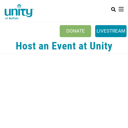
Search
Skip
SEAR
to
main
content
DONATE
LIVESTREAM
Main menu
Host an Event at Unity
+
ABOUT US
+
EVENTS & CLASSES
+
UNITY PEACE PARK
+
SPIRITGROUPS
+
PRAYER
+
CONTACT/VISIT